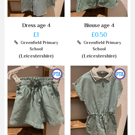
Dress age 4
Blouse age 4
£1
£0.50
Greenfield Primary
Greenfield Primary
School
School
(Leicestershire)
(Leicestershire)