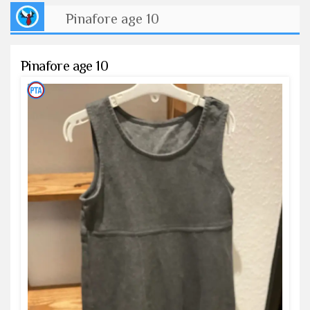
Pinafore age 10
Pinafore age 10