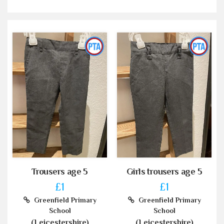
Trousers age 5
Girls trousers age 5
£1
£1
Greenfield Primary
Greenfield Primary
School
School
(Leicestershire)
(Leicestershire)