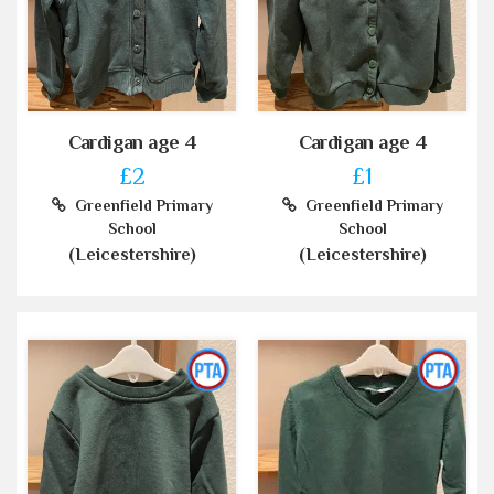
Cardigan age 4
Cardigan age 4
£2
£1
Greenfield Primary
Greenfield Primary
School
School
(Leicestershire)
(Leicestershire)