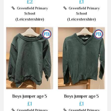
£2
£1
Greenfield Primary
Greenfield Primary
School
School
(Leicestershire)
(Leicestershire)
Boys jumper age 5
Boys jumper age 5
£1
£1
Greenfield Primary
Greenfield Primary