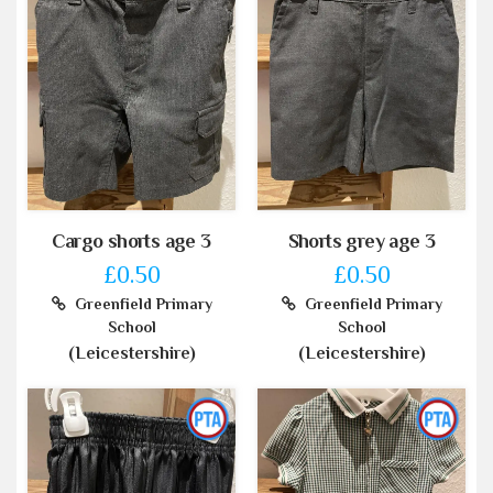
Cargo shorts age 3
Shorts grey age 3
£0.50
£0.50
Greenfield Primary
Greenfield Primary
School
School
(Leicestershire)
(Leicestershire)