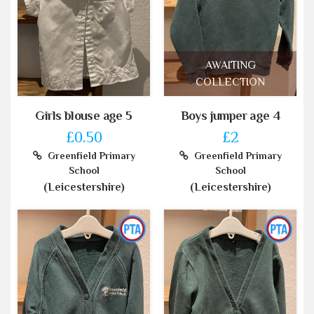
AWAITING
COLLECTION
Girls blouse age 5
Boys jumper age 4
£0.50
£2
Greenfield Primary
Greenfield Primary
School
School
(Leicestershire)
(Leicestershire)