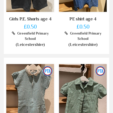
Girls P.E. Shorts age 4
PE shirt age 4
£0.50
£0.50
Greenfield Primary
Greenfield Primary
School
School
(Leicestershire)
(Leicestershire)