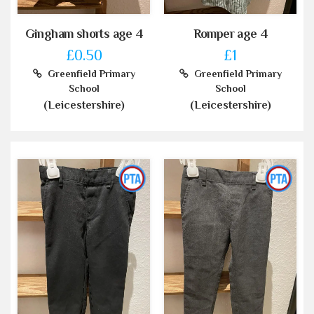
Gingham shorts age 4
Romper age 4
£0.50
£1
Greenfield Primary
Greenfield Primary
School
School
(Leicestershire)
(Leicestershire)