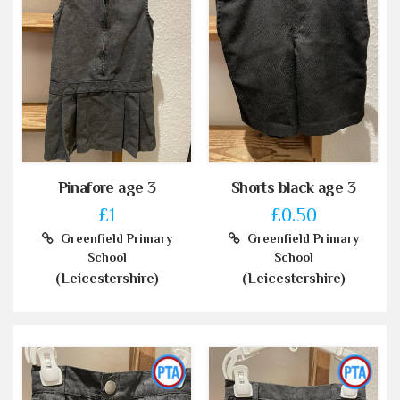
Pinafore age 3
Shorts black age 3
£1
£0.50
Greenfield Primary
Greenfield Primary
School
School
(Leicestershire)
(Leicestershire)