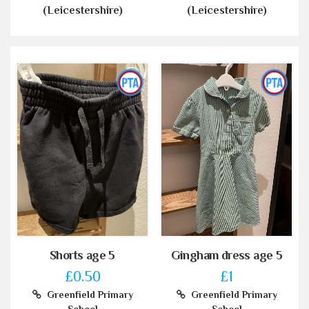
(Leicestershire)
(Leicestershire)
Shorts age 5
Gingham dress age 5
£0.50
£1
Greenfield Primary
Greenfield Primary