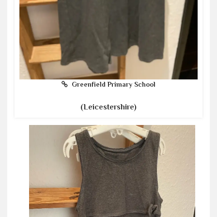
Greenfield Primary School
(Leicestershire)