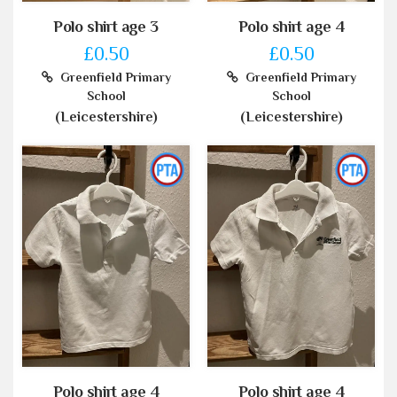
Polo shirt age 3
Polo shirt age 4
£0.50
£0.50
Greenfield Primary
Greenfield Primary
School
School
(Leicestershire)
(Leicestershire)
Polo shirt age 4
Polo shirt age 4