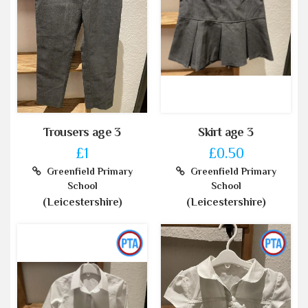
Trousers age 3
Skirt age 3
£1
£0.50
Greenfield Primary
Greenfield Primary
School
School
(Leicestershire)
(Leicestershire)