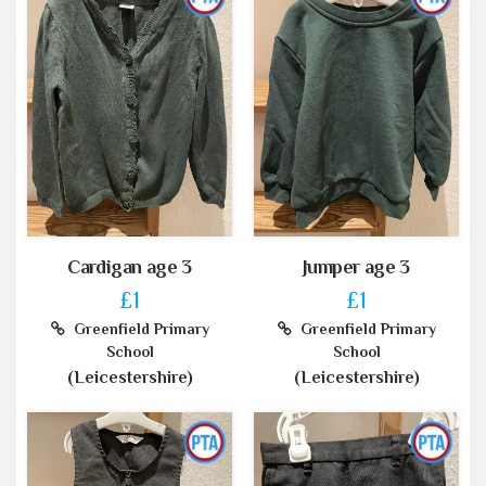
Cardigan age 3
Jumper age 3
£1
£1
Greenfield Primary
Greenfield Primary
School
School
(Leicestershire)
(Leicestershire)