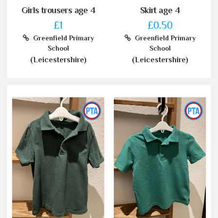
Girls trousers age 4
Skirt age 4
£1
£0.50
Greenfield Primary
Greenfield Primary
School
School
(Leicestershire)
(Leicestershire)