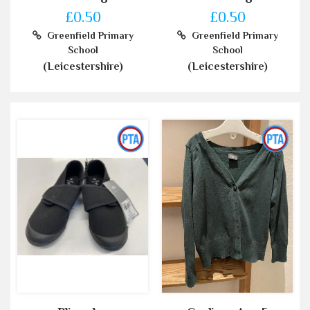
£0.50
£0.50
Greenfield Primary
Greenfield Primary
School
School
(Leicestershire)
(Leicestershire)