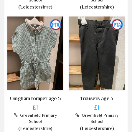
School
School
(Leicestershire)
(Leicestershire)
Gingham romper age 5
Trousers age 5
£1
£1
Greenfield Primary
Greenfield Primary
School
School
(Leicestershire)
(Leicestershire)