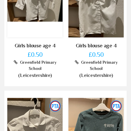
Girls blouse age 4
Girls blouse age 4
£0.50
£0.50
Greenfield Primary
Greenfield Primary
School
School
(Leicestershire)
(Leicestershire)