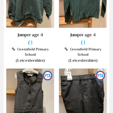
Jumper age 4
Jumper age 4
£1
£1
Greenfield Primary
Greenfield Primary
School
School
(Leicestershire)
(Leicestershire)