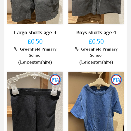
Cargo shorts age 4
Boys shorts age 4
£0.50
£0.50
Greenfield Primary
Greenfield Primary
School
School
(Leicestershire)
(Leicestershire)