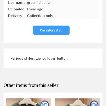
Username
greenfieldptfa
Uploaded
1 year ago
Delivery
Collection only
I'm interested
Various styles: zip, pullover, button
Other items from this seller