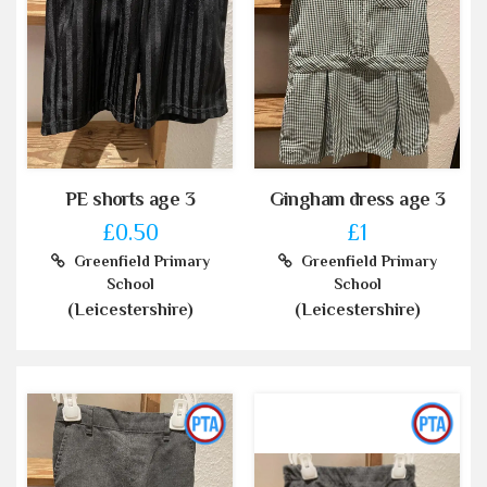
PE shorts age 3
Gingham dress age 3
£0.50
£1
Greenfield Primary
Greenfield Primary
School
School
(Leicestershire)
(Leicestershire)