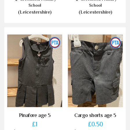
School
School
(Leicestershire)
(Leicestershire)
Pinafore age 5
Cargo shorts age 5
£1
£0.50