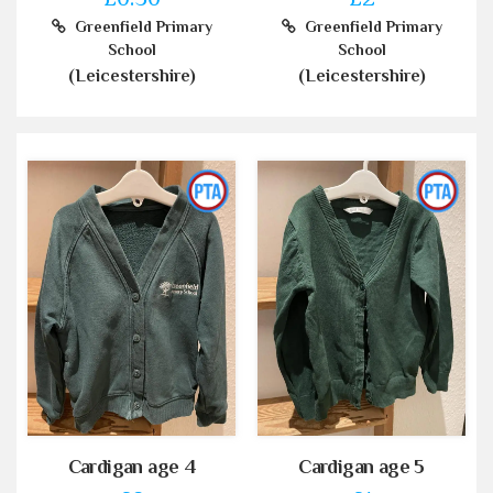
Greenfield Primary
Greenfield Primary
School
School
(Leicestershire)
(Leicestershire)
Cardigan age 4
Cardigan age 5