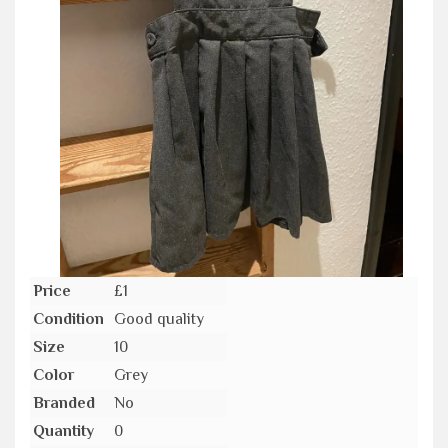
Price
£1
Condition
Good quality
Size
10
Color
Grey
Branded
No
Quantity
0