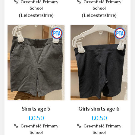
Greenfield Primary
Greenfield Primary
School
School
(Leicestershire)
(Leicestershire)
Shorts age 5
Girls shorts age 6
£0.50
£0.50
Greenfield Primary
Greenfield Primary
School
School