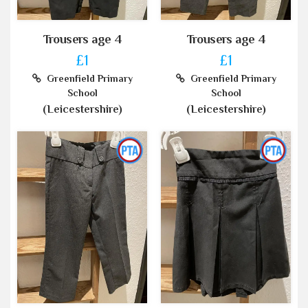
Trousers age 4
Trousers age 4
£1
£1
Greenfield Primary
Greenfield Primary
School
School
(Leicestershire)
(Leicestershire)