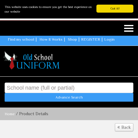
This website uses cookies to ensure you get the best experience on
Got it!
our website
Find my school
How It Works
Shop
REGISTER
Login
Advance Search
/ Product Details
Home
Back