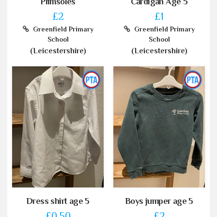
Plimsoles
Cardigan Age 5
£2
£1
Greenfield Primary
Greenfield Primary
School
School
(Leicestershire)
(Leicestershire)
Dress shirt age 5
Boys jumper age 5
£0.50
£2