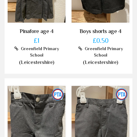
Pinafore age 4
Boys shorts age 4
£1
£0.50
Greenfield Primary
Greenfield Primary
School
School
(Leicestershire)
(Leicestershire)