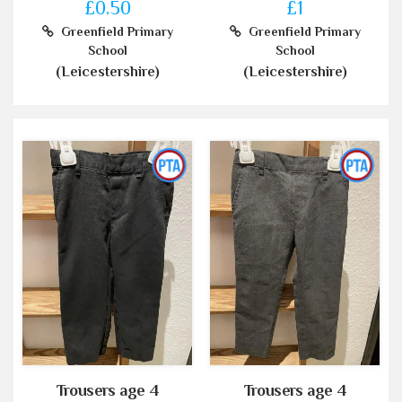
£0.50
£1
Greenfield Primary
Greenfield Primary
School
School
(Leicestershire)
(Leicestershire)
Trousers age 4
Trousers age 4