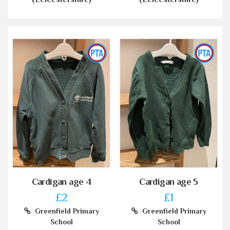
Cardigan age 4
Cardigan age 5
£2
£1
Greenfield Primary
Greenfield Primary
School
School