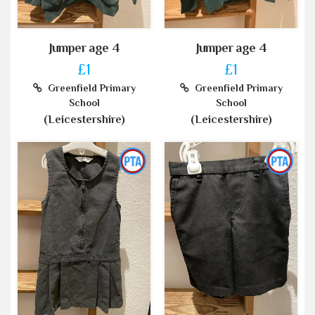
Jumper age 4
Jumper age 4
£1
£1
Greenfield Primary
Greenfield Primary
School
School
(Leicestershire)
(Leicestershire)