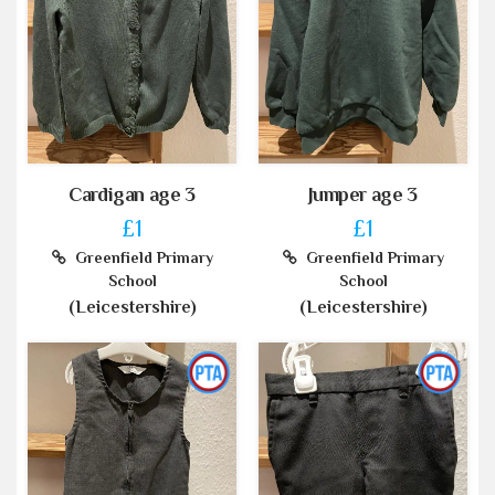
Cardigan age 3
Jumper age 3
£1
£1
Greenfield Primary
Greenfield Primary
School
School
(Leicestershire)
(Leicestershire)