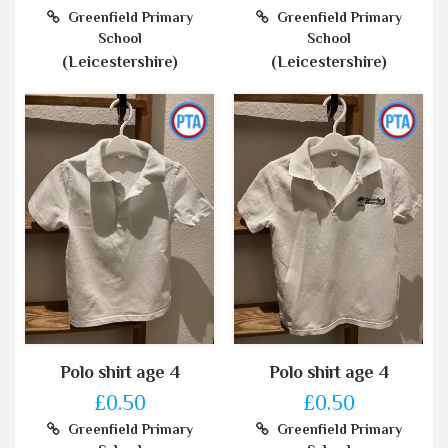
Greenfield Primary
Greenfield Primary
School
School
(Leicestershire)
(Leicestershire)
Polo shirt age 4
Polo shirt age 4
£0.50
£0.50
Greenfield Primary
Greenfield Primary