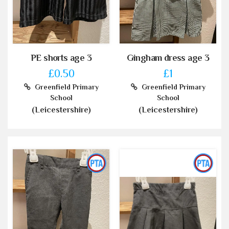
PE shorts age 3
Gingham dress age 3
£0.50
£1
Greenfield Primary
Greenfield Primary
School
School
(Leicestershire)
(Leicestershire)