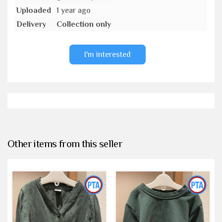
Uploaded
1 year ago
Delivery
Collection only
I'm interested
Other items from this seller