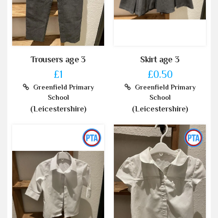
Trousers age 3
Skirt age 3
£1
£0.50
Greenfield Primary
Greenfield Primary
School
School
(Leicestershire)
(Leicestershire)