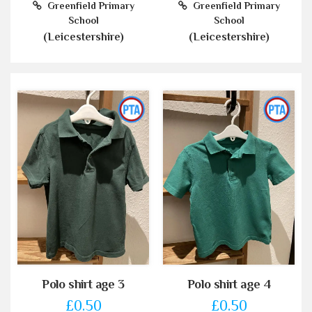
Greenfield Primary
Greenfield Primary
School
School
(Leicestershire)
(Leicestershire)
Polo shirt age 3
Polo shirt age 4
£0.50
£0.50