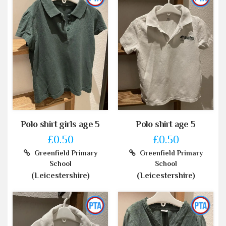
Polo shirt girls age 5
Polo shirt age 5
£0.50
£0.50
Greenfield Primary
Greenfield Primary
School
School
(Leicestershire)
(Leicestershire)