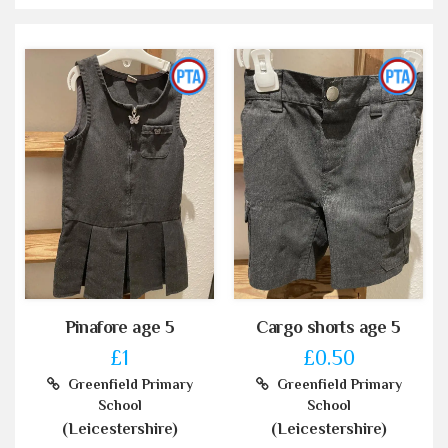
Pinafore age 5
Cargo shorts age 5
£1
£0.50
Greenfield Primary
Greenfield Primary
School
School
(Leicestershire)
(Leicestershire)