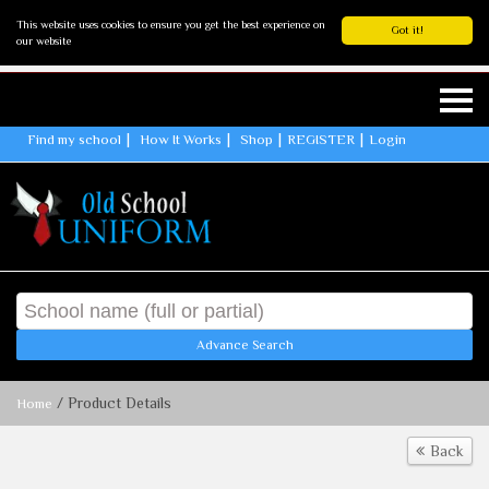
This website uses cookies to ensure you get the best experience on
Got it!
our website
Find my school
How It Works
Shop
REGISTER
Login
Advance Search
/ Product Details
Home
Back