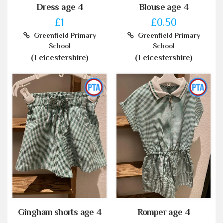
Dress age 4
Blouse age 4
£1
£0.50
Greenfield Primary
Greenfield Primary
School
School
(Leicestershire)
(Leicestershire)
Gingham shorts age 4
Romper age 4