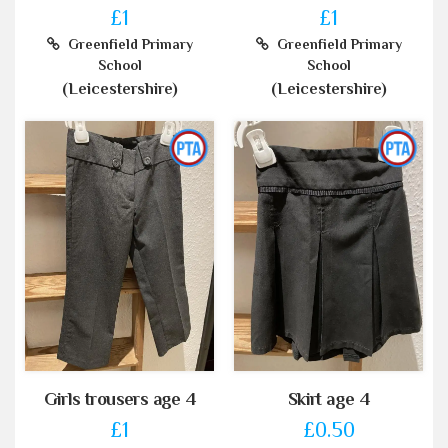
£1
£1
Greenfield Primary
Greenfield Primary
School
School
(Leicestershire)
(Leicestershire)
Girls trousers age 4
Skirt age 4
£1
£0.50