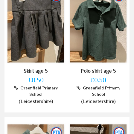
Skirt age 5
Polo shirt age 5
£0.50
£0.50
Greenfield Primary
Greenfield Primary
School
School
(Leicestershire)
(Leicestershire)