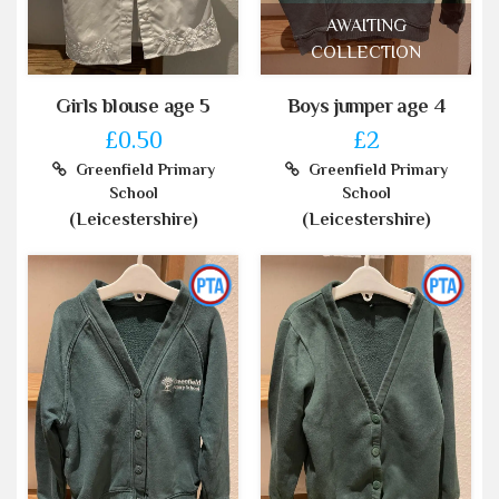
AWAITING
COLLECTION
Girls blouse age 5
Boys jumper age 4
£0.50
£2
Greenfield Primary
Greenfield Primary
School
School
(Leicestershire)
(Leicestershire)