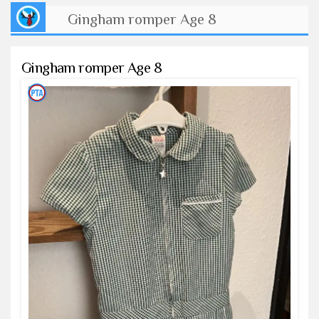
Gingham romper Age 8
Gingham romper Age 8