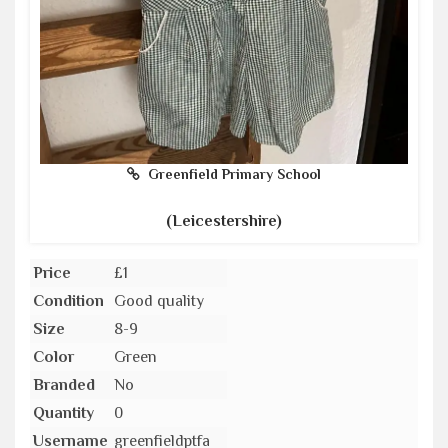
Greenfield Primary School
(Leicestershire)
Price
£1
Condition
Good quality
Size
8-9
Color
Green
Branded
No
Quantity
0
Username
greenfieldptfa