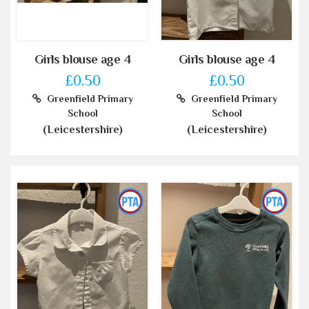
Girls blouse age 4
Girls blouse age 4
£0.50
£0.50
Greenfield Primary
Greenfield Primary
School
School
(Leicestershire)
(Leicestershire)