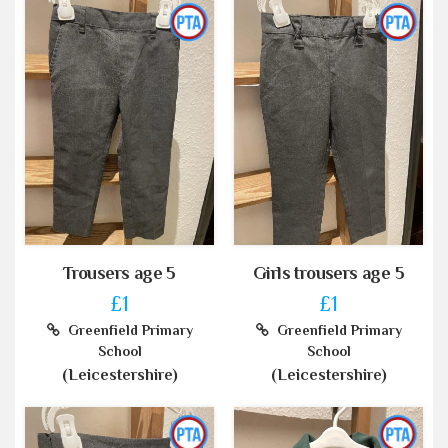
Trousers age 5
Girls trousers age 5
£1
£1
Greenfield Primary
Greenfield Primary
School
School
(Leicestershire)
(Leicestershire)