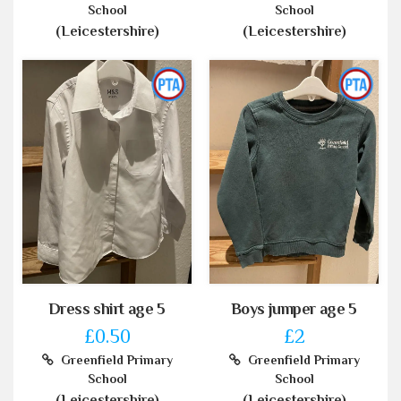
School
School
(Leicestershire)
(Leicestershire)
Dress shirt age 5
Boys jumper age 5
£0.50
£2
Greenfield Primary
Greenfield Primary
School
School
(Leicestershire)
(Leicestershire)