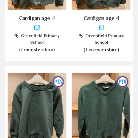
Cardigan age 4
Cardigan age 4
£2
£1
Greenfield Primary
Greenfield Primary
School
School
(Leicestershire)
(Leicestershire)