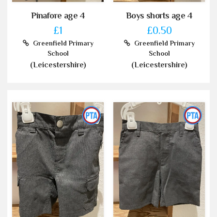
Pinafore age 4
Boys shorts age 4
£1
£0.50
Greenfield Primary
Greenfield Primary
School
School
(Leicestershire)
(Leicestershire)