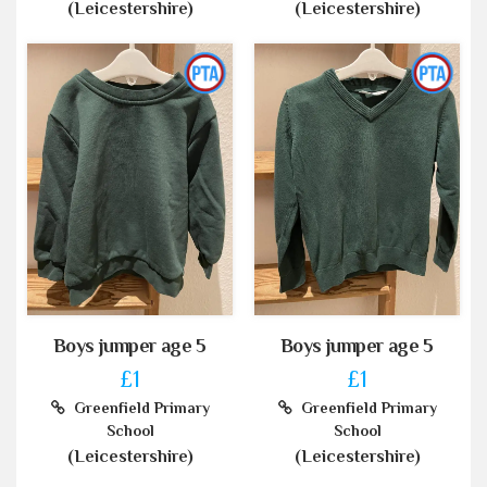
(Leicestershire)
(Leicestershire)
Boys jumper age 5
Boys jumper age 5
£1
£1
Greenfield Primary
Greenfield Primary
School
School
(Leicestershire)
(Leicestershire)