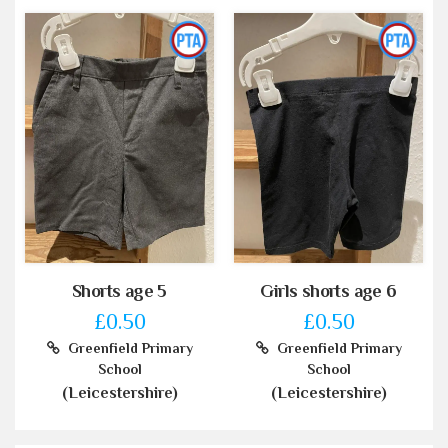
Shorts age 5
Girls shorts age 6
£0.50
£0.50
Greenfield Primary
Greenfield Primary
School
School
(Leicestershire)
(Leicestershire)