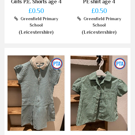
Girls P.E. Shorts age 4
PE shirt age 4
£0.50
£0.50
Greenfield Primary
Greenfield Primary
School
School
(Leicestershire)
(Leicestershire)