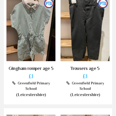
Gingham romper age 5
Trousers age 5
£1
£1
Greenfield Primary
Greenfield Primary
School
School
(Leicestershire)
(Leicestershire)