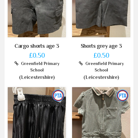
Cargo shorts age 3
Shorts grey age 3
£0.50
£0.50
Greenfield Primary
Greenfield Primary
School
School
(Leicestershire)
(Leicestershire)