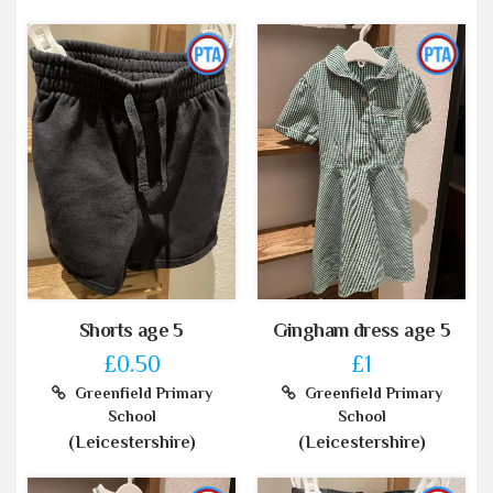
Shorts age 5
Gingham dress age 5
£0.50
£1
Greenfield Primary
Greenfield Primary
School
School
(Leicestershire)
(Leicestershire)