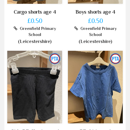
Cargo shorts age 4
Boys shorts age 4
£0.50
£0.50
Greenfield Primary
Greenfield Primary
School
School
(Leicestershire)
(Leicestershire)