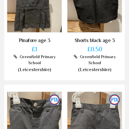
Pinafore age 3
Shorts black age 3
£1
£0.50
Greenfield Primary
Greenfield Primary
School
School
(Leicestershire)
(Leicestershire)