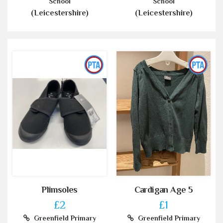
School
School
(Leicestershire)
(Leicestershire)
Plimsoles
Cardigan Age 5
£2
£1
Greenfield Primary
Greenfield Primary