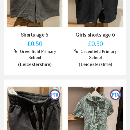
Shorts age 5
Girls shorts age 6
£0.50
£0.50
Greenfield Primary
Greenfield Primary
School
School
(Leicestershire)
(Leicestershire)