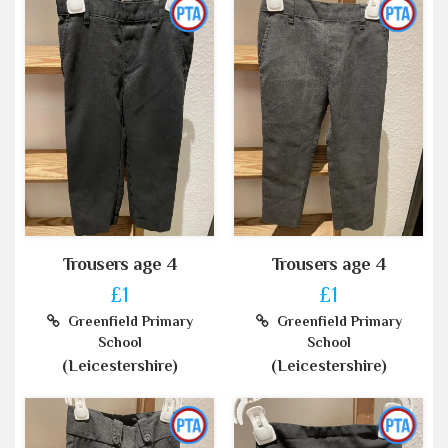
Trousers age 4
Trousers age 4
£1
£1
Greenfield Primary
Greenfield Primary
School
School
(Leicestershire)
(Leicestershire)