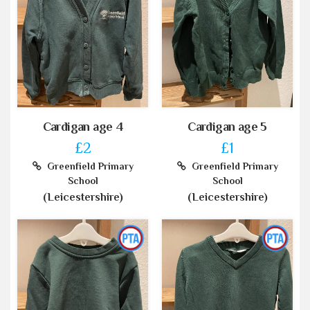
Cardigan age 4
Cardigan age 5
£2
£1
Greenfield Primary
Greenfield Primary
School
School
(Leicestershire)
(Leicestershire)