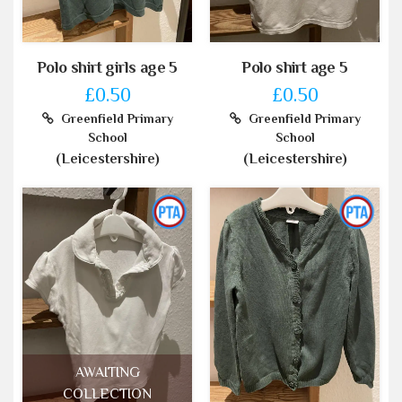
Polo shirt girls age 5
Polo shirt age 5
£0.50
£0.50
Greenfield Primary
Greenfield Primary
School
School
(Leicestershire)
(Leicestershire)
AWAITING
COLLECTION