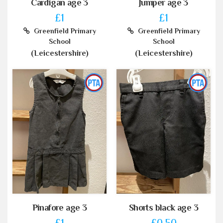
Cardigan age 3
Jumper age 3
£1
£1
Greenfield Primary
Greenfield Primary
School
School
(Leicestershire)
(Leicestershire)
Pinafore age 3
Shorts black age 3
£1
£0.50