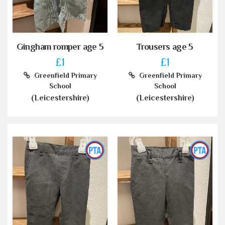
Gingham romper age 5
Trousers age 5
£1
£1
Greenfield Primary
Greenfield Primary
School
School
(Leicestershire)
(Leicestershire)