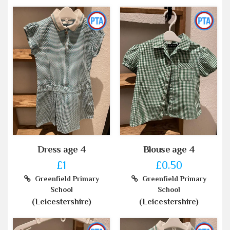
Dress age 4
Blouse age 4
£1
£0.50
Greenfield Primary
Greenfield Primary
School
School
(Leicestershire)
(Leicestershire)