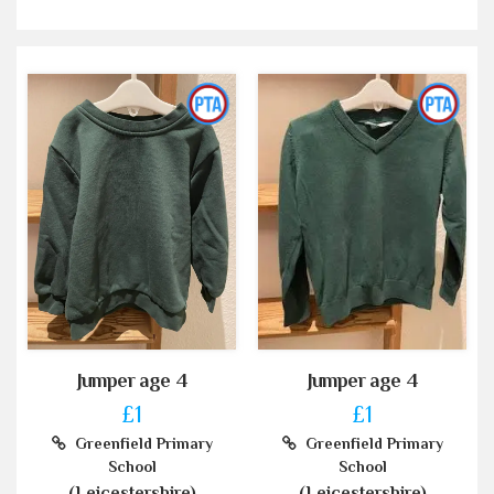
Jumper age 4
Jumper age 4
£1
£1
Greenfield Primary
Greenfield Primary
School
School
(Leicestershire)
(Leicestershire)