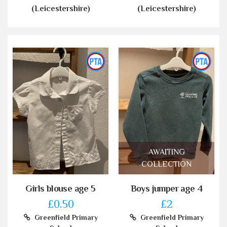
(Leicestershire)
(Leicestershire)
AWAITING
COLLECTION
Girls blouse age 5
Boys jumper age 4
£0.50
£2
Greenfield Primary
Greenfield Primary