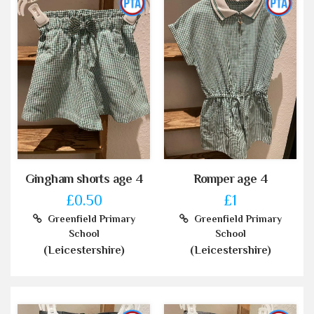
Gingham shorts age 4
Romper age 4
£0.50
£1
Greenfield Primary
Greenfield Primary
School
School
(Leicestershire)
(Leicestershire)