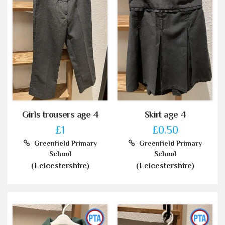
Girls trousers age 4
Skirt age 4
£1
£0.50
Greenfield Primary
Greenfield Primary
School
School
(Leicestershire)
(Leicestershire)