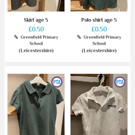
Skirt age 5
Polo shirt age 5
£0.50
£0.50
Greenfield Primary
Greenfield Primary
School
School
(Leicestershire)
(Leicestershire)