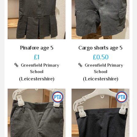
Pinafore age 5
Cargo shorts age 5
£1
£0.50
Greenfield Primary
Greenfield Primary
School
School
(Leicestershire)
(Leicestershire)