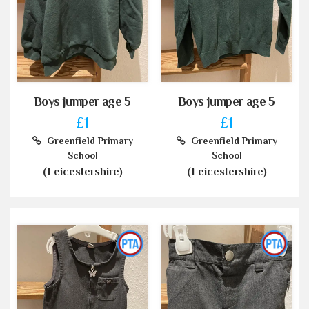
Boys jumper age 5
Boys jumper age 5
£1
£1
Greenfield Primary
Greenfield Primary
School
School
(Leicestershire)
(Leicestershire)