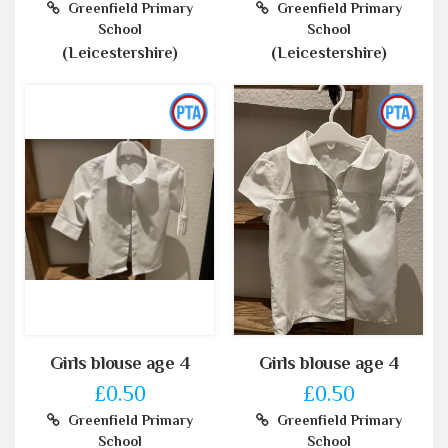
Greenfield Primary
Greenfield Primary
School
School
(Leicestershire)
(Leicestershire)
Girls blouse age 4
Girls blouse age 4
£0.50
£0.50
Greenfield Primary
Greenfield Primary
School
School