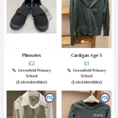
Plimsoles
Cardigan Age 5
£2
£1
Greenfield Primary
Greenfield Primary
School
School
(Leicestershire)
(Leicestershire)