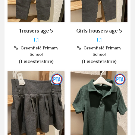
Trousers age 5
Girls trousers age 5
£1
£1
Greenfield Primary
Greenfield Primary
School
School
(Leicestershire)
(Leicestershire)