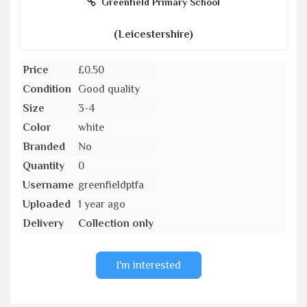
Greenfield Primary School
(Leicestershire)
Price
£0.50
Condition
Good quality
Size
3-4
Color
white
Branded
No
Quantity
0
Username
greenfieldptfa
Uploaded
1 year ago
Delivery
Collection only
I'm interested