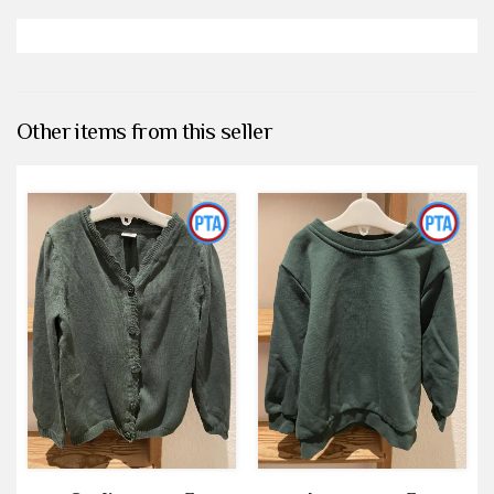
Other items from this seller