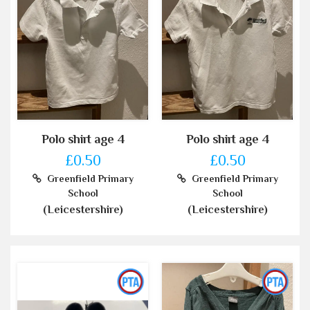
Polo shirt age 4
Polo shirt age 4
£0.50
£0.50
Greenfield Primary
Greenfield Primary
School
School
(Leicestershire)
(Leicestershire)