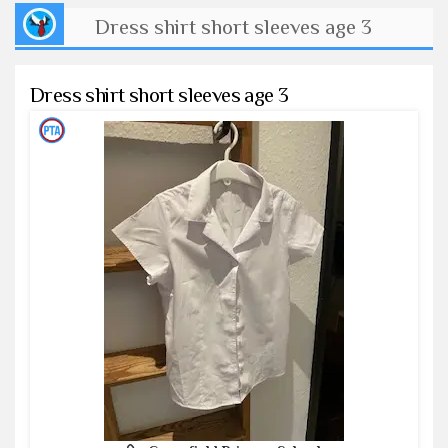
Dress shirt short sleeves age 3
Dress shirt short sleeves age 3