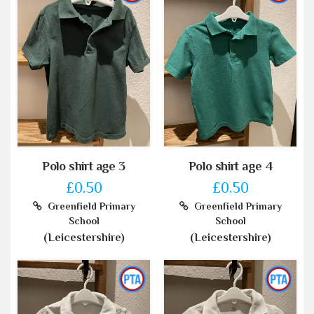
Polo shirt age 3
Polo shirt age 4
£0.50
£0.50
Greenfield Primary
Greenfield Primary
School
School
(Leicestershire)
(Leicestershire)