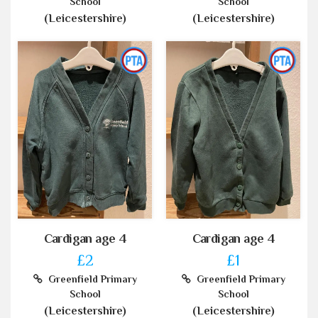
School
School
(Leicestershire)
(Leicestershire)
Cardigan age 4
Cardigan age 4
£2
£1
Greenfield Primary
Greenfield Primary
School
School
(Leicestershire)
(Leicestershire)