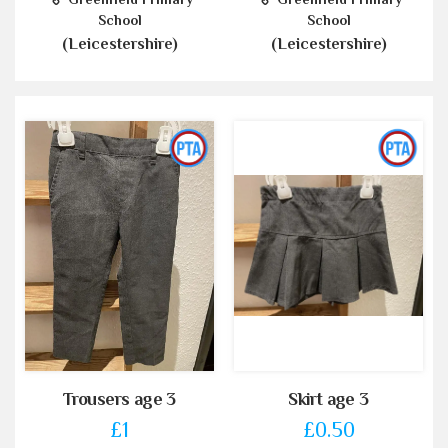
School
School
(Leicestershire)
(Leicestershire)
Trousers age 3
Skirt age 3
£1
£0.50