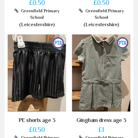
£0.50
£0.50
Greenfield Primary
Greenfield Primary
School
School
(Leicestershire)
(Leicestershire)
PE shorts age 3
Gingham dress age 3
£0.50
£1
Greenfield Primary
Greenfield Primary