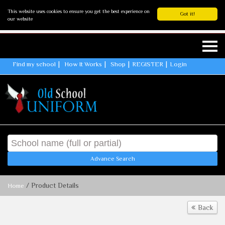
This website uses cookies to ensure you get the best experience on
Got it!
our website
Find my school
How It Works
Shop
REGISTER
Login
Advance Search
/ Product Details
Home
Back