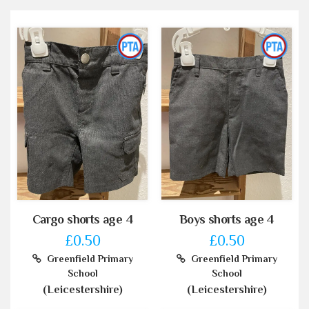
Cargo shorts age 4
Boys shorts age 4
£0.50
£0.50
Greenfield Primary
Greenfield Primary
School
School
(Leicestershire)
(Leicestershire)