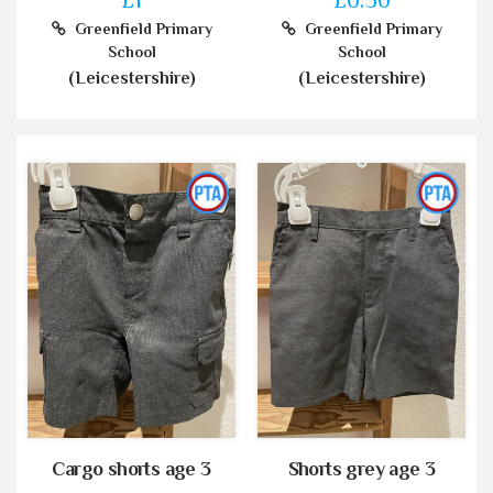
Greenfield Primary
Greenfield Primary
School
School
(Leicestershire)
(Leicestershire)
Cargo shorts age 3
Shorts grey age 3