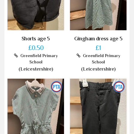
Shorts age 5
Gingham dress age 5
£0.50
£1
Greenfield Primary
Greenfield Primary
School
School
(Leicestershire)
(Leicestershire)