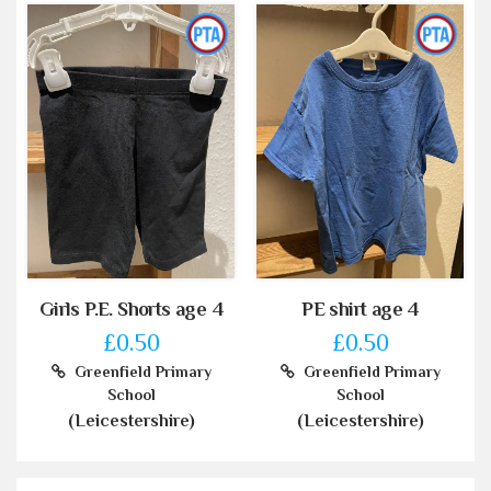
Girls P.E. Shorts age 4
PE shirt age 4
£0.50
£0.50
Greenfield Primary
Greenfield Primary
School
School
(Leicestershire)
(Leicestershire)