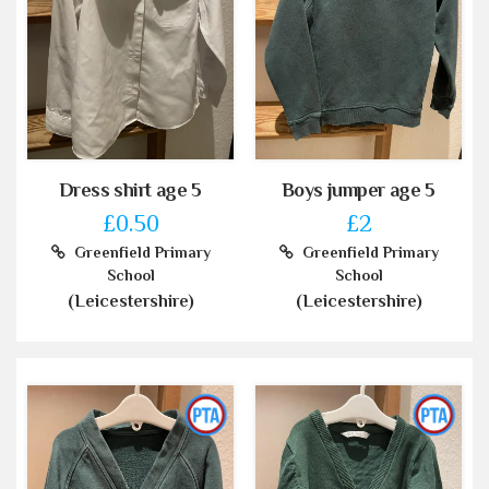
Dress shirt age 5
Boys jumper age 5
£0.50
£2
Greenfield Primary
Greenfield Primary
School
School
(Leicestershire)
(Leicestershire)