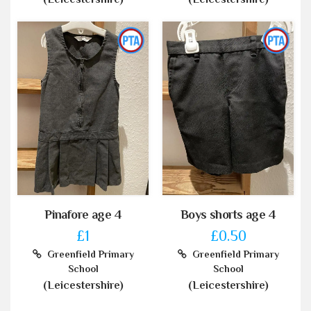
Pinafore age 4
Boys shorts age 4
£1
£0.50
Greenfield Primary
Greenfield Primary
School
School
(Leicestershire)
(Leicestershire)