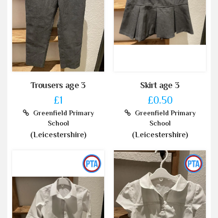
Trousers age 3
Skirt age 3
£1
£0.50
Greenfield Primary
Greenfield Primary
School
School
(Leicestershire)
(Leicestershire)