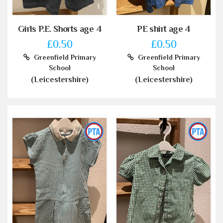
Girls P.E. Shorts age 4
PE shirt age 4
£0.50
£0.50
Greenfield Primary
Greenfield Primary
School
School
(Leicestershire)
(Leicestershire)