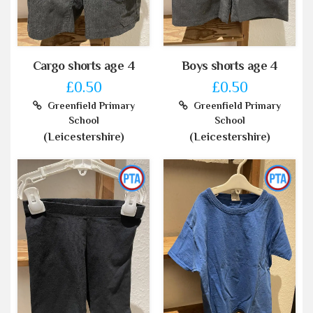
Cargo shorts age 4
Boys shorts age 4
£0.50
£0.50
Greenfield Primary
Greenfield Primary
School
School
(Leicestershire)
(Leicestershire)