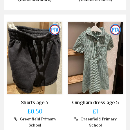
Shorts age 5
Gingham dress age 5
£0.50
£1
Greenfield Primary
Greenfield Primary
School
School