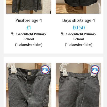
Pinafore age 4
Boys shorts age 4
£1
£0.50
Greenfield Primary
Greenfield Primary
School
School
(Leicestershire)
(Leicestershire)