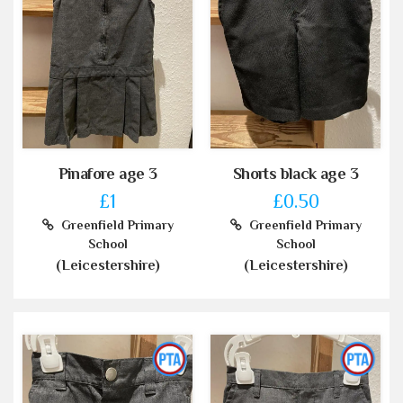
Pinafore age 3
Shorts black age 3
£1
£0.50
Greenfield Primary
Greenfield Primary
School
School
(Leicestershire)
(Leicestershire)