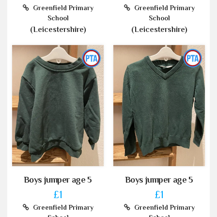
Greenfield Primary
Greenfield Primary
School
School
(Leicestershire)
(Leicestershire)
Boys jumper age 5
Boys jumper age 5
£1
£1
Greenfield Primary
Greenfield Primary