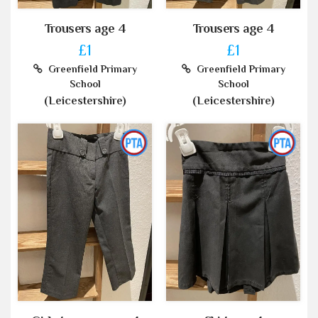
Trousers age 4
Trousers age 4
£1
£1
Greenfield Primary
Greenfield Primary
School
School
(Leicestershire)
(Leicestershire)