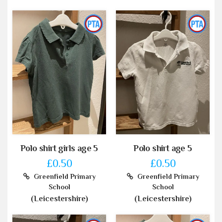
Polo shirt girls age 5
Polo shirt age 5
£0.50
£0.50
Greenfield Primary
Greenfield Primary
School
School
(Leicestershire)
(Leicestershire)