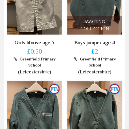
AWAITING
COLLECTION
Girls blouse age 5
Boys jumper age 4
£0.50
£2
Greenfield Primary
Greenfield Primary
School
School
(Leicestershire)
(Leicestershire)