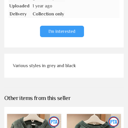
Uploaded
1 year ago
Delivery
Collection only
I'm interested
Various styles in grey and black
Other items from this seller