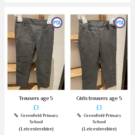
Trousers age 5
Girls trousers age 5
£1
£1
Greenfield Primary
Greenfield Primary
School
School
(Leicestershire)
(Leicestershire)