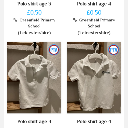
Polo shirt age 3
Polo shirt age 4
£0.50
£0.50
Greenfield Primary
Greenfield Primary
School
School
(Leicestershire)
(Leicestershire)
Polo shirt age 4
Polo shirt age 4