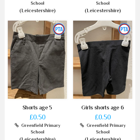
School
School
(Leicestershire)
(Leicestershire)
Shorts age 5
Girls shorts age 6
£0.50
£0.50
Greenfield Primary
Greenfield Primary
School
School
(Leicestershire)
(Leicestershire)