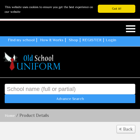
This website uses cookies to ensure you get the best experience on
Got it!
our website
Find my school
How It Works
Shop
REGISTER
Login
Advance Search
/ Product Details
Home
Back