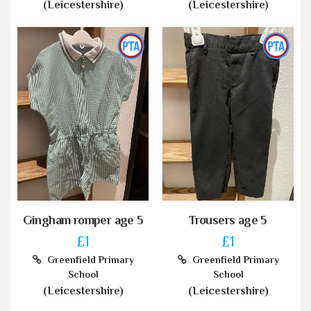
(Leicestershire)
(Leicestershire)
Gingham romper age 5
Trousers age 5
£1
£1
Greenfield Primary
Greenfield Primary
School
School
(Leicestershire)
(Leicestershire)