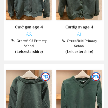
Cardigan age 4
Cardigan age 4
£2
£1
Greenfield Primary
Greenfield Primary
School
School
(Leicestershire)
(Leicestershire)