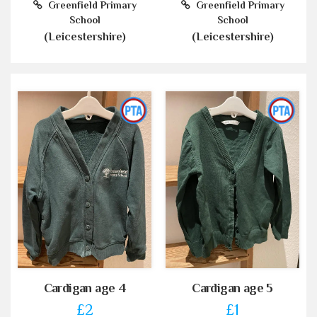
Greenfield Primary
Greenfield Primary
School
School
(Leicestershire)
(Leicestershire)
Cardigan age 4
Cardigan age 5
£2
£1