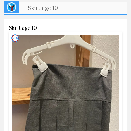
Skirt age 10
Skirt age 10