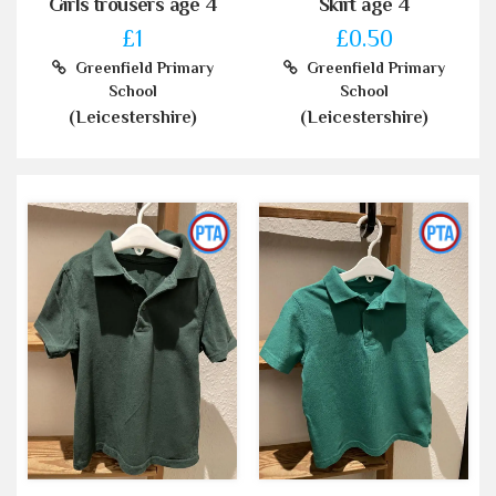
Girls trousers age 4
Skirt age 4
£1
£0.50
Greenfield Primary
Greenfield Primary
School
School
(Leicestershire)
(Leicestershire)