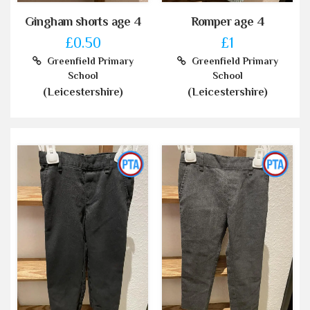
Gingham shorts age 4
Romper age 4
£0.50
£1
Greenfield Primary
Greenfield Primary
School
School
(Leicestershire)
(Leicestershire)