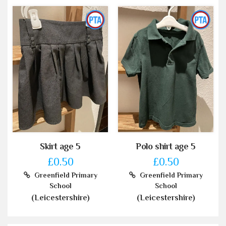
Skirt age 5
Polo shirt age 5
£0.50
£0.50
Greenfield Primary
Greenfield Primary
School
School
(Leicestershire)
(Leicestershire)