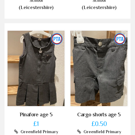
School
School
(Leicestershire)
(Leicestershire)
Pinafore age 5
Cargo shorts age 5
£1
£0.50
Greenfield Primary
Greenfield Primary