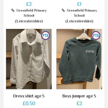
£2
£1
Greenfield Primary
Greenfield Primary
School
School
(Leicestershire)
(Leicestershire)
Dress shirt age 5
Boys jumper age 5
£0.50
£2