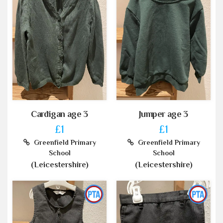
Cardigan age 3
Jumper age 3
£1
£1
Greenfield Primary
Greenfield Primary
School
School
(Leicestershire)
(Leicestershire)