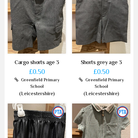
Cargo shorts age 3
Shorts grey age 3
£0.50
£0.50
Greenfield Primary
Greenfield Primary
School
School
(Leicestershire)
(Leicestershire)