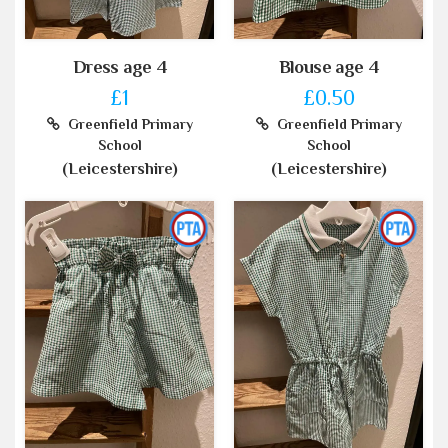
Dress age 4
Blouse age 4
£1
£0.50
Greenfield Primary
Greenfield Primary
School
School
(Leicestershire)
(Leicestershire)