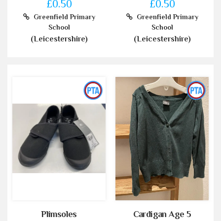
£0.50
£0.50
Greenfield Primary
Greenfield Primary
School
School
(Leicestershire)
(Leicestershire)
Plimsoles
Cardigan Age 5