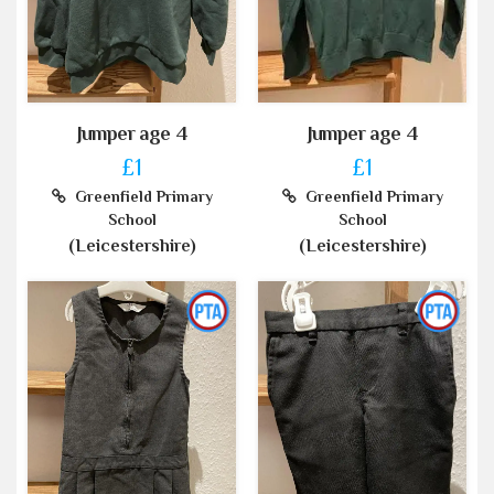
Jumper age 4
Jumper age 4
£1
£1
Greenfield Primary
Greenfield Primary
School
School
(Leicestershire)
(Leicestershire)