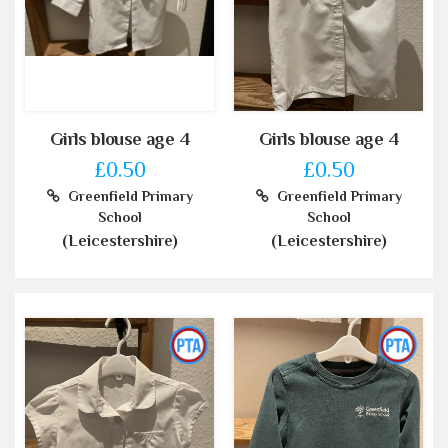
Girls blouse age 4
Girls blouse age 4
£0.50
£0.50
Greenfield Primary
Greenfield Primary
School
School
(Leicestershire)
(Leicestershire)