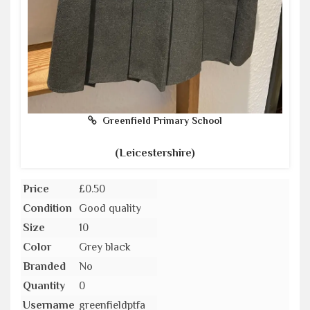
Greenfield Primary School
(Leicestershire)
Price
£0.50
Condition
Good quality
Size
10
Color
Grey black
Branded
No
Quantity
0
Username
greenfieldptfa