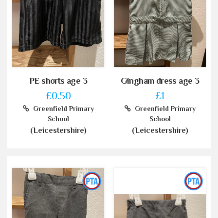
PE shorts age 3
Gingham dress age 3
£0.50
£1
Greenfield Primary
Greenfield Primary
School
School
(Leicestershire)
(Leicestershire)