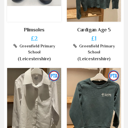
Plimsoles
Cardigan Age 5
£2
£1
Greenfield Primary
Greenfield Primary
School
School
(Leicestershire)
(Leicestershire)