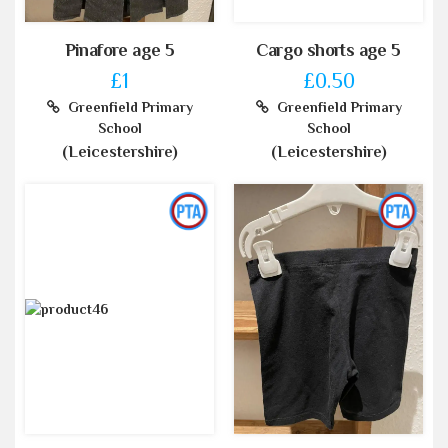
Pinafore age 5
Cargo shorts age 5
£1
£0.50
Greenfield Primary
Greenfield Primary
School
School
(Leicestershire)
(Leicestershire)