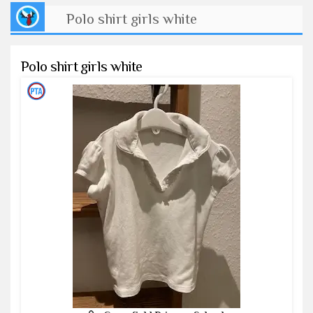
Polo shirt girls white
Polo shirt girls white