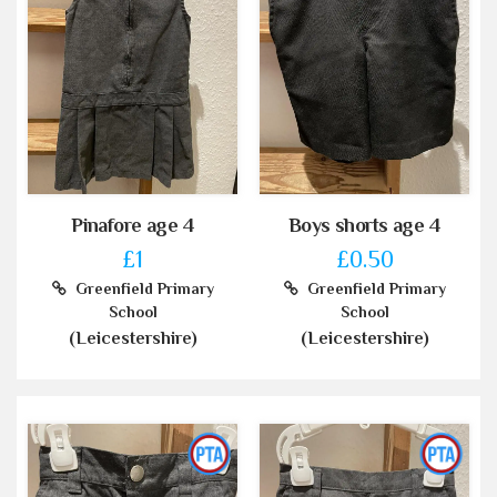
Pinafore age 4
Boys shorts age 4
£1
£0.50
Greenfield Primary
Greenfield Primary
School
School
(Leicestershire)
(Leicestershire)