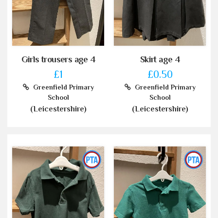
Girls trousers age 4
Skirt age 4
£1
£0.50
Greenfield Primary
Greenfield Primary
School
School
(Leicestershire)
(Leicestershire)