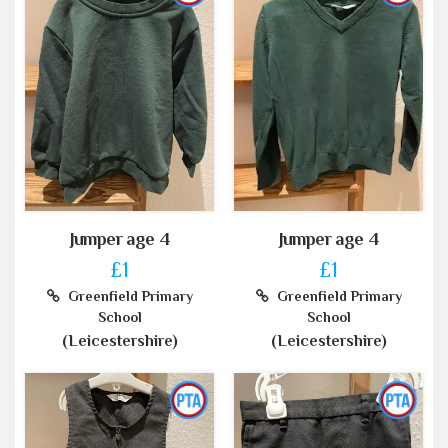
Jumper age 4
Jumper age 4
£1
£1
Greenfield Primary
Greenfield Primary
School
School
(Leicestershire)
(Leicestershire)