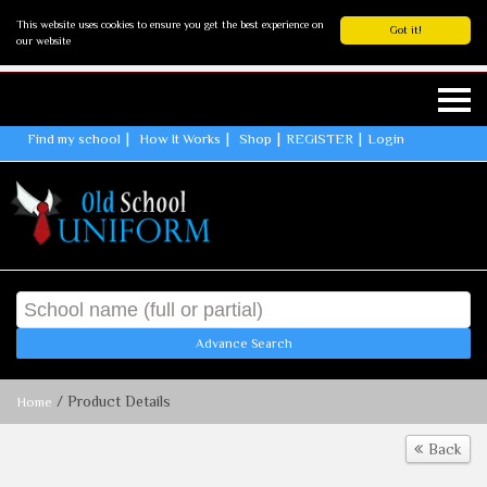
This website uses cookies to ensure you get the best experience on
Got it!
our website
Find my school
How It Works
Shop
REGISTER
Login
Advance Search
/ Product Details
Home
Back