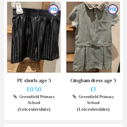
PE shorts age 3
Gingham dress age 3
£0.50
£1
Greenfield Primary
Greenfield Primary
School
School
(Leicestershire)
(Leicestershire)