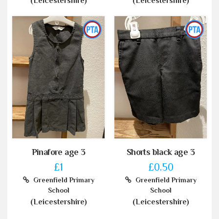
(Leicestershire)
(Leicestershire)
Pinafore age 3
Shorts black age 3
£1
£0.50
Greenfield Primary
Greenfield Primary
School
School
(Leicestershire)
(Leicestershire)