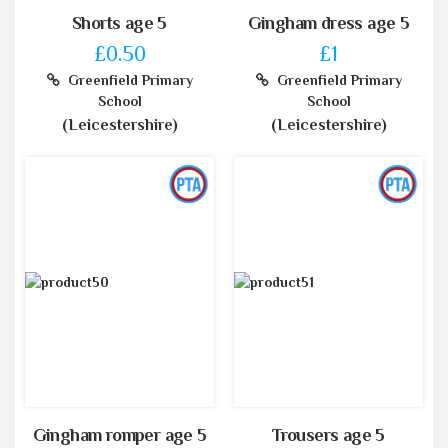
Shorts age 5
Gingham dress age 5
£0.50
£1
Greenfield Primary
Greenfield Primary
School
School
(Leicestershire)
(Leicestershire)
Gingham romper age 5
Trousers age 5