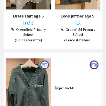
Dress shirt age 5
Boys jumper age 5
£0.50
£2
Greenfield Primary
Greenfield Primary
School
School
(Leicestershire)
(Leicestershire)