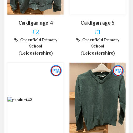
Cardigan age 4
Cardigan age 5
£2
£1
Greenfield Primary
Greenfield Primary
School
School
(Leicestershire)
(Leicestershire)