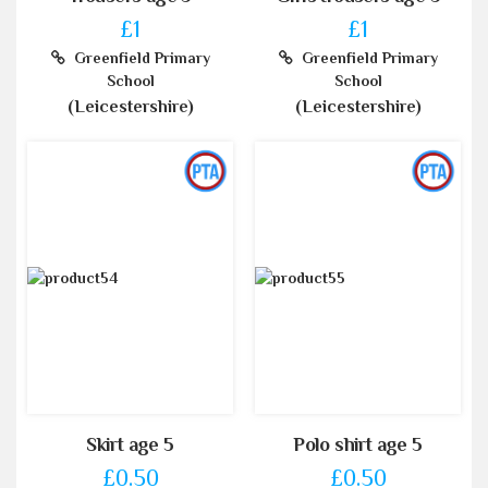
£1
£1
Greenfield Primary
Greenfield Primary
School
School
(Leicestershire)
(Leicestershire)
Skirt age 5
Polo shirt age 5
£0.50
£0.50