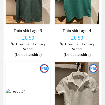
Polo shirt age 3
Polo shirt age 4
£0.50
£0.50
Greenfield Primary
Greenfield Primary
School
School
(Leicestershire)
(Leicestershire)