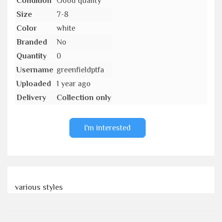
Condition
Good quality
Size
7-8
Color
white
Branded
No
Quantity
0
Username
greenfieldptfa
Uploaded
1 year ago
Delivery
Collection only
I'm interested
various styles