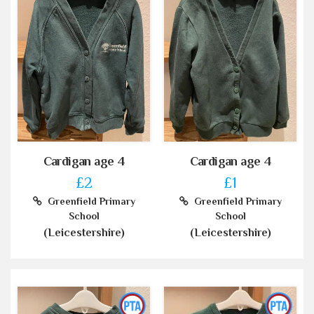
Cardigan age 4
Cardigan age 4
£2
£1
Greenfield Primary
Greenfield Primary
School
School
(Leicestershire)
(Leicestershire)