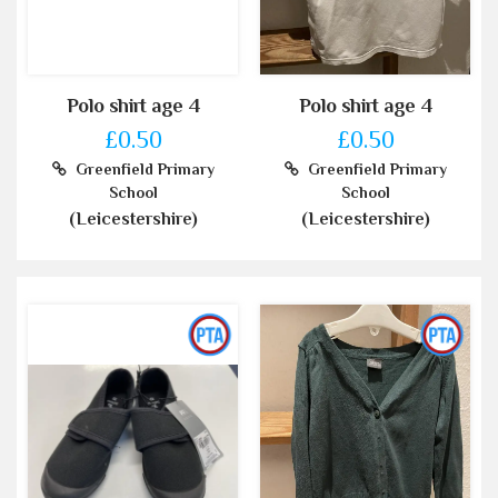
Polo shirt age 4
Polo shirt age 4
£0.50
£0.50
Greenfield Primary
Greenfield Primary
School
School
(Leicestershire)
(Leicestershire)