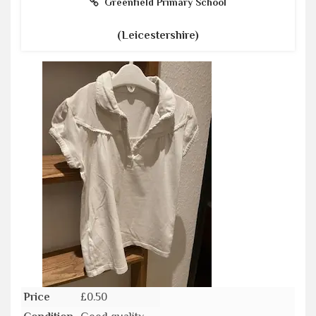
Greenfield Primary School
(Leicestershire)
Price
£0.50