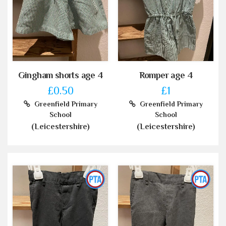
Gingham shorts age 4
Romper age 4
£0.50
£1
Greenfield Primary
Greenfield Primary
School
School
(Leicestershire)
(Leicestershire)