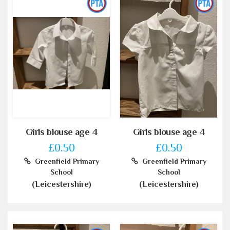
Girls blouse age 4
Girls blouse age 4
£0.50
£0.50
Greenfield Primary
Greenfield Primary
School
School
(Leicestershire)
(Leicestershire)