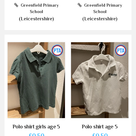
Greenfield Primary
Greenfield Primary
School
School
(Leicestershire)
(Leicestershire)
Polo shirt girls age 5
Polo shirt age 5
£0.50
£0.50