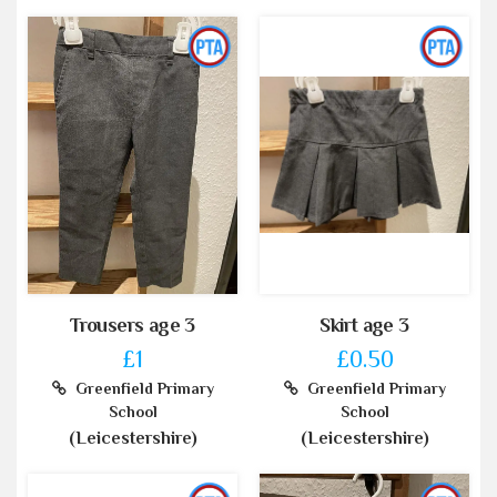
Trousers age 3
Skirt age 3
£1
£0.50
Greenfield Primary
Greenfield Primary
School
School
(Leicestershire)
(Leicestershire)