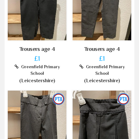
Trousers age 4
Trousers age 4
£1
£1
Greenfield Primary
Greenfield Primary
School
School
(Leicestershire)
(Leicestershire)