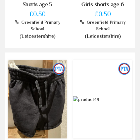
Shorts age 5
Girls shorts age 6
£0.50
£0.50
Greenfield Primary
Greenfield Primary
School
School
(Leicestershire)
(Leicestershire)