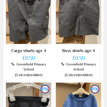
Cargo shorts age 4
Boys shorts age 4
£0.50
£0.50
Greenfield Primary
Greenfield Primary
School
School
(Leicestershire)
(Leicestershire)