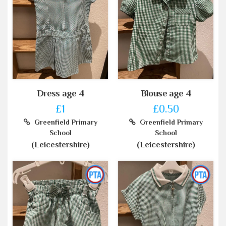
Dress age 4
Blouse age 4
£1
£0.50
Greenfield Primary
Greenfield Primary
School
School
(Leicestershire)
(Leicestershire)