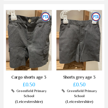
Cargo shorts age 3
Shorts grey age 3
£0.50
£0.50
Greenfield Primary
Greenfield Primary
School
School
(Leicestershire)
(Leicestershire)