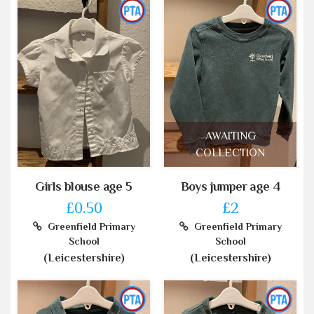
AWAITING
COLLECTION
Girls blouse age 5
Boys jumper age 4
£0.50
£2
Greenfield Primary
Greenfield Primary
School
School
(Leicestershire)
(Leicestershire)