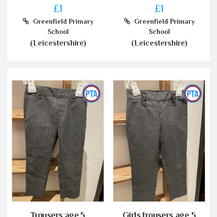
£1
£1
Greenfield Primary
Greenfield Primary
School
School
(Leicestershire)
(Leicestershire)
Trousers age 5
Girls trousers age 5