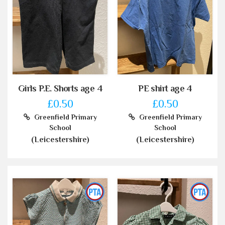
Girls P.E. Shorts age 4
PE shirt age 4
£0.50
£0.50
Greenfield Primary
Greenfield Primary
School
School
(Leicestershire)
(Leicestershire)