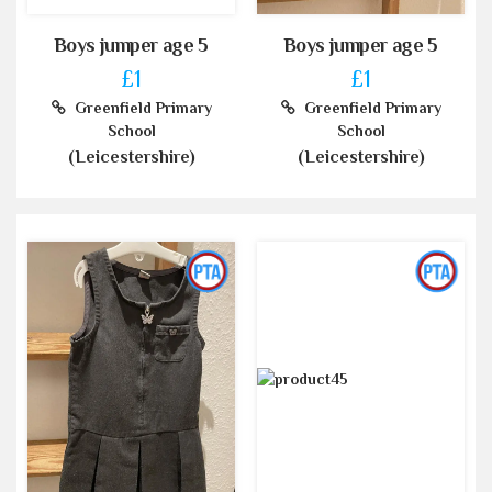
Boys jumper age 5
Boys jumper age 5
£1
£1
Greenfield Primary
Greenfield Primary
School
School
(Leicestershire)
(Leicestershire)