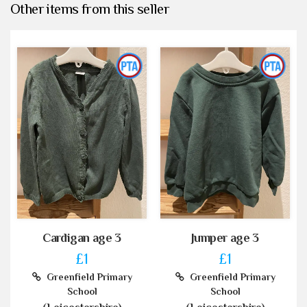
Other items from this seller
Cardigan age 3
Jumper age 3
£1
£1
Greenfield Primary
Greenfield Primary
School
School